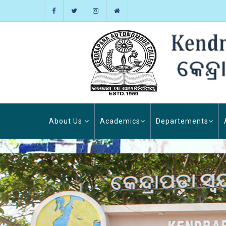
About Us
Academics
Departements