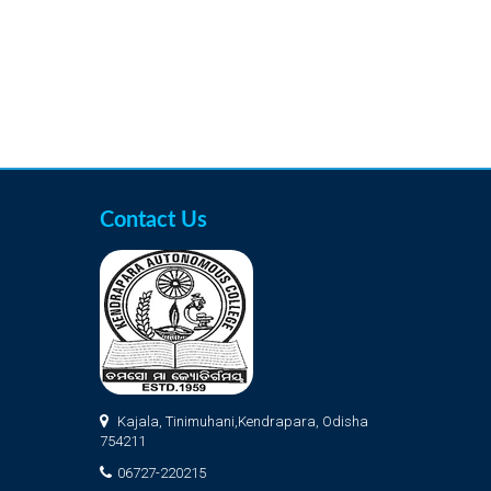
Contact Us
Kajala, Tinimuhani,Kendrapara, Odisha
754211
06727-220215