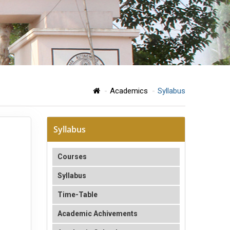
Academics
Syllabus
Syllabus
Courses
Syllabus
Time-Table
Academic Achivements