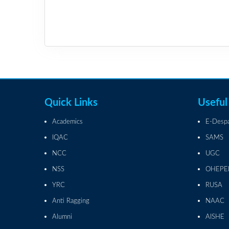
Quick Links
Useful
Academics
E-Desp
IQAC
SAMS
NCC
UGC
NSS
OHEPE
YRC
RUSA
Anti Ragging
NAAC
Alumni
AISHE