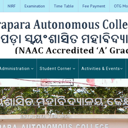
NIRF
Examination
Time Table
Fee Payment
OTG Mon
Administration
Student Corner
Activities & Events