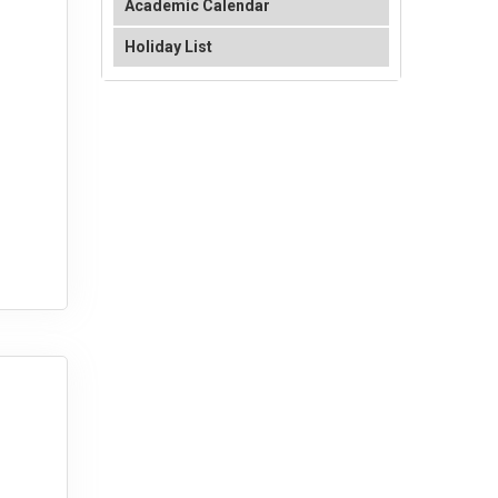
Academic Calendar
Holiday List