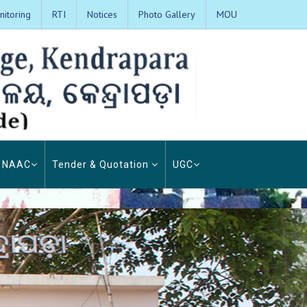
itoring
RTI
Notices
Photo Gallery
MOU
NAAC
Tender & Quotation
UGC