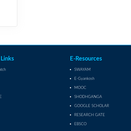
 Links
E-Resources
atch
SWAYAM
E-Gyankosh
MOOC
E
SHODHGANGA
GOOGLE SCHOLAR
RESEARCH GATE
EBSCO