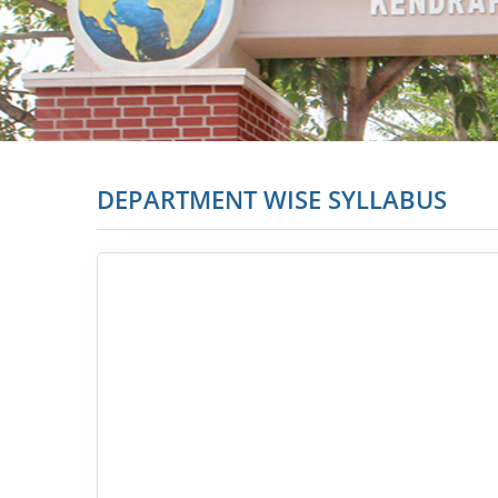
DEPARTMENT WISE SYLLABUS