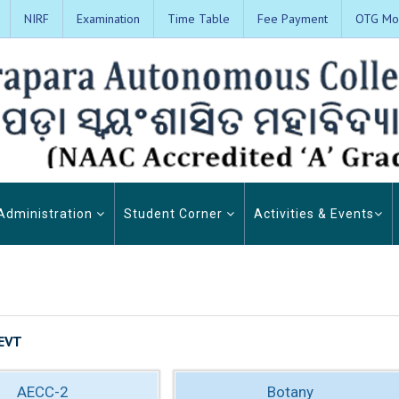
NIRF
Examination
Time Table
Fee Payment
OTG Mon
Administration
Student Corner
Activities & Events
EVT
AECC-2
Botany