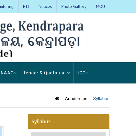
itoring
RTI
Notices
Photo Gallery
MOU
NAAC
Tender & Quotation
UGC
Academics
Syllabus
Syllabus