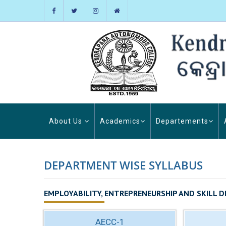
About Us
Academics
Departements
DEPARTMENT WISE SYLLABUS
EMPLOYABILITY, ENTREPRENEURSHIP AND SKILL D
AECC-1