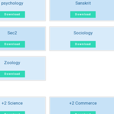
psychology
Sanskrit
Download
Download
Sec2
Sociology
Download
Download
Zoology
Download
+2 Science
+2 Commerce