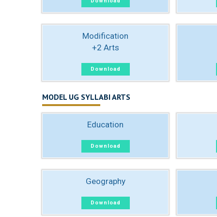
Download
Modification
+2 Arts
Download
MODEL UG SYLLABI ARTS
Education
Download
Geography
Download