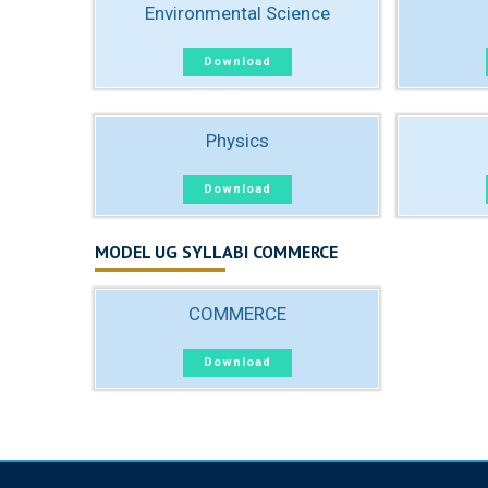
Environmental Science
Download
Physics
Download
MODEL UG SYLLABI COMMERCE
COMMERCE
Download