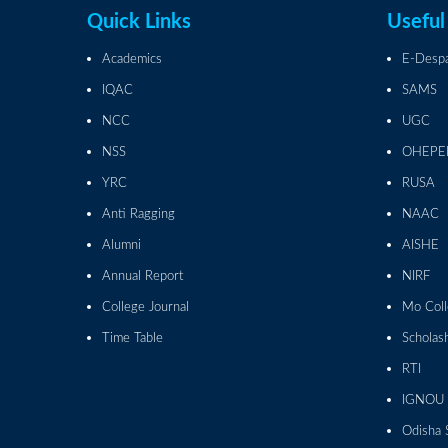
Quick Links
Useful
Academics
E-Desp
IQAC
SAMS
NCC
UGC
NSS
OHEPE
YRC
RUSA
Anti Ragging
NAAC
Alumni
AISHE
Annual Report
NIRF
College Journal
Mo Col
Time Table
Scholas
RTI
IGNOU
Odisha 