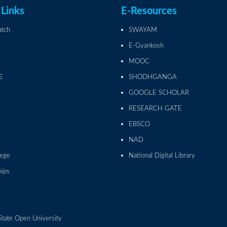
 Links
E-Resources
atch
SWAYAM
E-Gyankosh
MOOC
E
SHODHGANGA
GOOGLE SCHOLAR
RESEARCH GATE
EBSCO
NAD
lege
National Digital Library
hips
State Open University