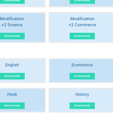
Download
Download
Modification
Modification
+2 Science
+2 Commerce
Download
Download
English
Economics
Download
Download
Hindi
History
Download
Download