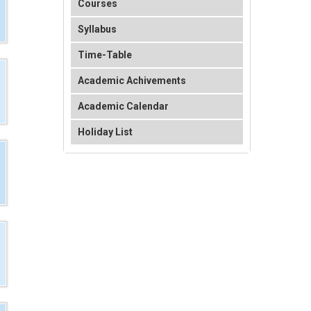
Courses
Syllabus
Time-Table
Academic Achivements
Academic Calendar
Holiday List