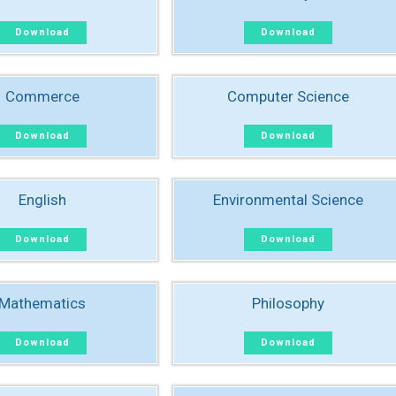
Download
Download
Commerce
Computer Science
Download
Download
English
Environmental Science
Download
Download
Mathematics
Philosophy
Download
Download