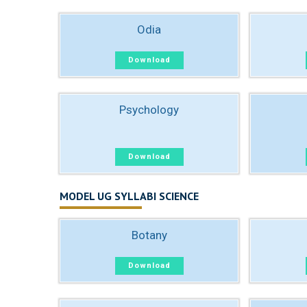
Odia
Download
Psychology
Download
MODEL UG SYLLABI SCIENCE
Botany
Download