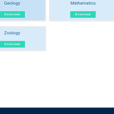
Geology
Mathematics
Download
Download
Zoology
Download