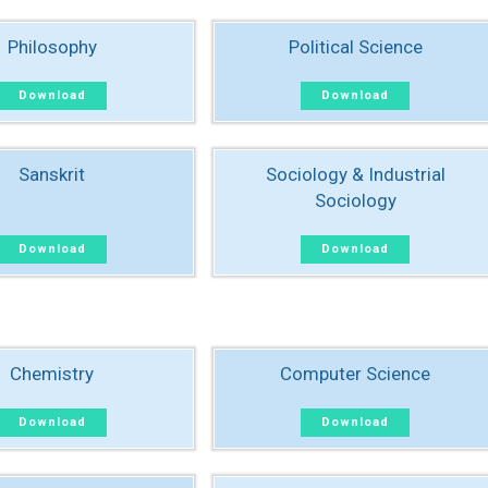
Philosophy
Political Science
Download
Download
Sanskrit
Sociology & Industrial
Sociology
Download
Download
Chemistry
Computer Science
Download
Download