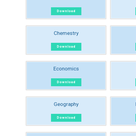
Download
Chemestry
Download
Economics
Download
Geography
Download