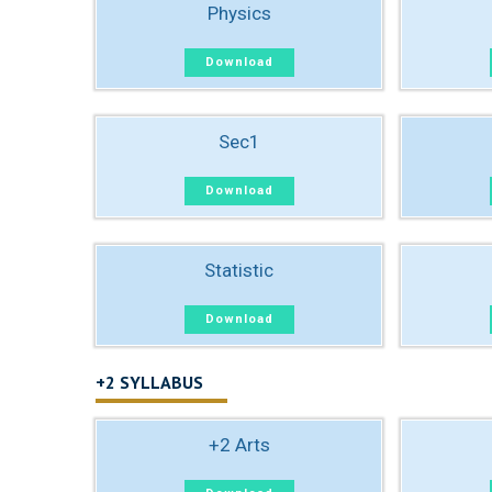
Physics
Download
Sec1
Download
Statistic
Download
+2 SYLLABUS
+2 Arts