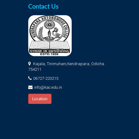
Contact Us
Kajala, Tinimuhani,Kendrapara, Odisha
754211
06727-220215
info@kac.edu.in
Location