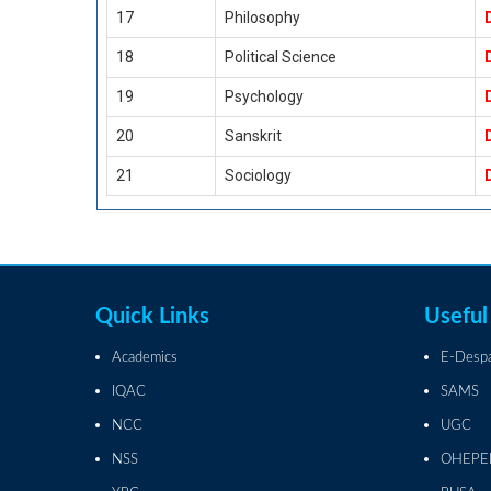
17
Philosophy
18
Political Science
19
Psychology
20
Sanskrit
21
Sociology
Quick Links
Useful
Academics
E-Desp
IQAC
SAMS
NCC
UGC
NSS
OHEPE