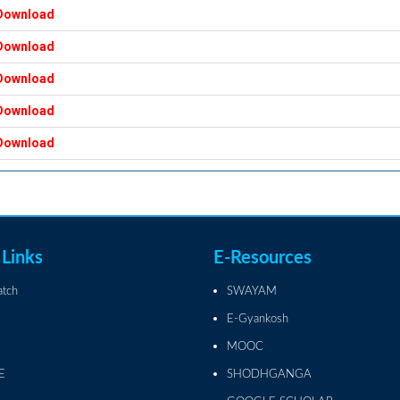
Download
Download
Download
Download
Download
 Links
E-Resources
atch
SWAYAM
E-Gyankosh
MOOC
E
SHODHGANGA