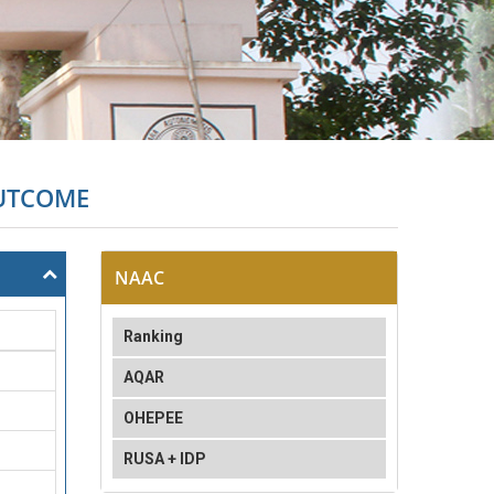
OUTCOME
NAAC
Ranking
AQAR
OHEPEE
RUSA + IDP