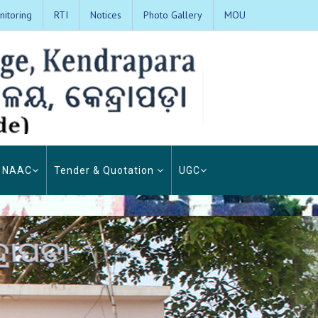
itoring
RTI
Notices
Photo Gallery
MOU
NAAC
Tender & Quotation
UGC