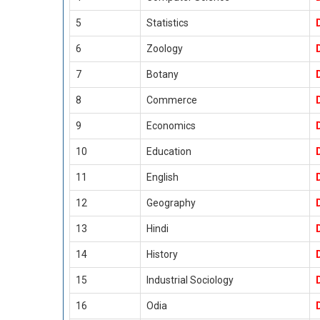
5
Statistics
6
Zoology
7
Botany
8
Commerce
9
Economics
10
Education
11
English
12
Geography
13
Hindi
14
History
15
Industrial Sociology
16
Odia