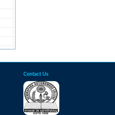
Contact Us