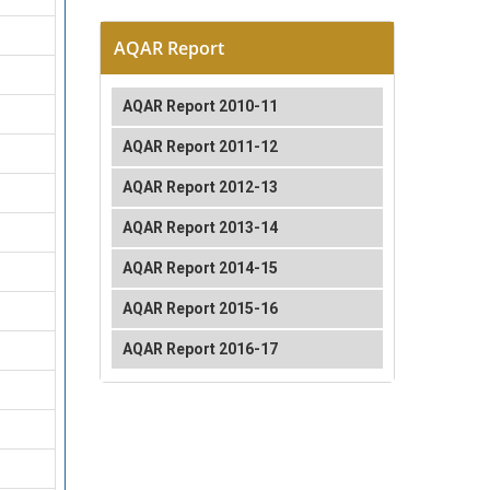
AQAR Report
AQAR Report 2010-11
AQAR Report 2011-12
AQAR Report 2012-13
AQAR Report 2013-14
AQAR Report 2014-15
AQAR Report 2015-16
AQAR Report 2016-17