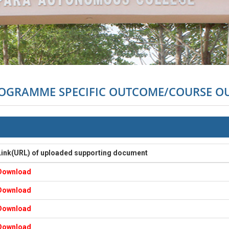
ROGRAMME SPECIFIC OUTCOME/COURSE 
Link(URL) of uploaded supporting document
Download
Download
Download
Download