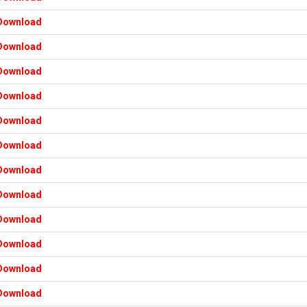
Download
Download
Download
Download
Download
Download
Download
Download
Download
Download
Download
Download