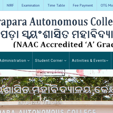
NIRF
Examination
Time Table
Fee Payment
OTG Mon
Administration
Student Corner
Activities & Events