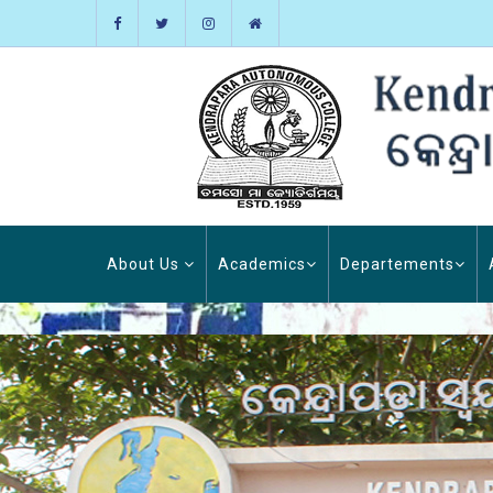
About Us
Academics
Departements