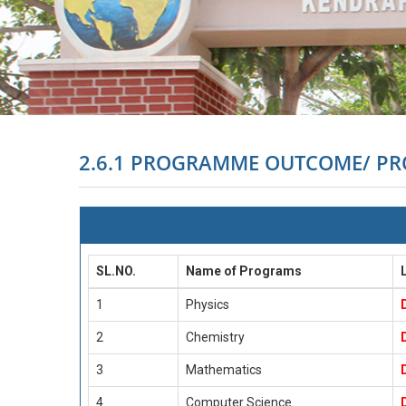
2.6.1 PROGRAMME OUTCOME/ P
SL.NO.
Name of Programs
1
Physics
2
Chemistry
3
Mathematics
4
Computer Science